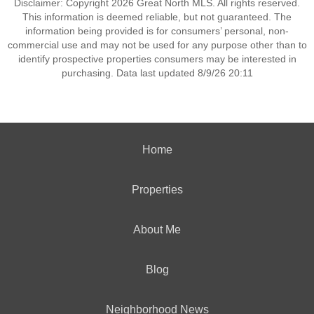
Disclaimer: Copyright 2026 Great North MLS. All rights reserved.
This information is deemed reliable, but not guaranteed. The
information being provided is for consumers’ personal, non-
commercial use and may not be used for any purpose other than to
identify prospective properties consumers may be interested in
purchasing. Data last updated 8/9/26 20:11
Home
Properties
About Me
Blog
Neighborhood News