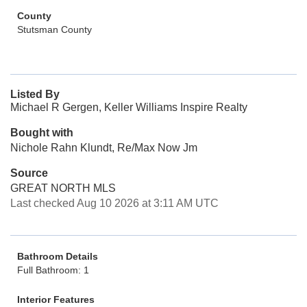
County
Stutsman County
Listed By
Michael R Gergen, Keller Williams Inspire Realty
Bought with
Nichole Rahn Klundt, Re/Max Now Jm
Source
GREAT NORTH MLS
Last checked Aug 10 2026 at 3:11 AM UTC
Bathroom Details
Full Bathroom: 1
Interior Features