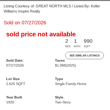
Listing Courtesy of: GREAT NORTH MLS / Listed By: Keller
Williams Inspire Realty
Sold on 07/27/2026
sold price not available
2
1
990
BED
BATH
SQFT
SEE SIMILAR LISTINGS
Sold Date:
Taxes
07/27/2026
$1,088
(2025)
Lot Size
Type
2,625 SQFT
Single-Family Home
Year Built
Style
1920
Two-Story