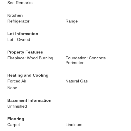
See Remarks
Kitchen
Refrigerator
Range
Lot Information
Lot - Owned
Property Features
Fireplace: Wood Burning
Foundation: Concrete
Perimeter
Heating and Cooling
Forced Air
Natural Gas
None
Basement Information
Unfinished
Flooring
Carpet
Linoleum