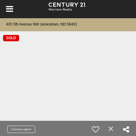
405 5th Avenue NW Jamestown, ND 58401
SOLD
Contact agent