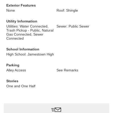
Exterior Features
None
Roof: Shingle
Utility Information
Utilities: Water Connected,
Sewer: Public Sewer
Trash Pickup - Public, Natural
Gas Connected, Sewer
Connected
School Information
High School: Jamestown High
Parking
Alley Access
See Remarks
Stories
One and One Half