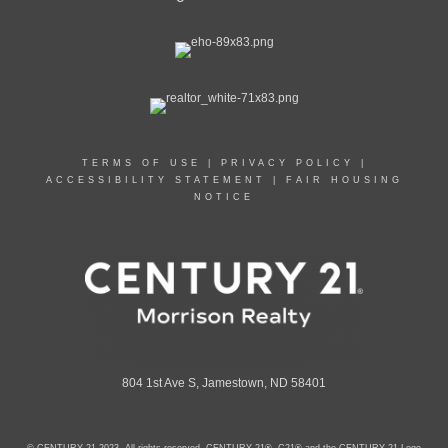
TERMS OF USE
|
PRIVACY POLICY
|
ACCESSIBILITY STATEMENT
|
FAIR HOUSING
NOTICE
804 1st Ave S, Jamestown, ND 58401